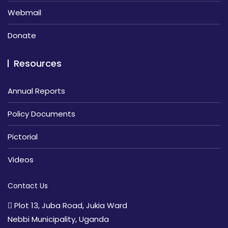
Webmail
Donate
Resources
Annual Reports
Policy Documents
Pictorial
Videos
Contact Us
Plot 13, Juba Road, Jukia Ward
Nebbi Municipality, Uganda