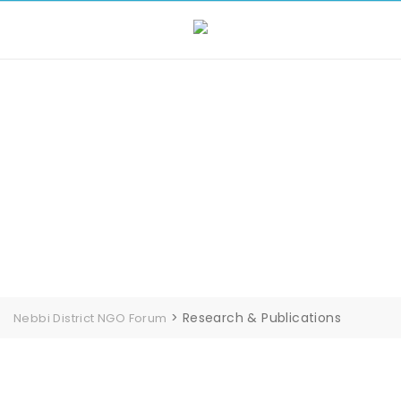
Skip
to
content
Research &
Publications
>
Research & Publications
Nebbi District NGO Forum