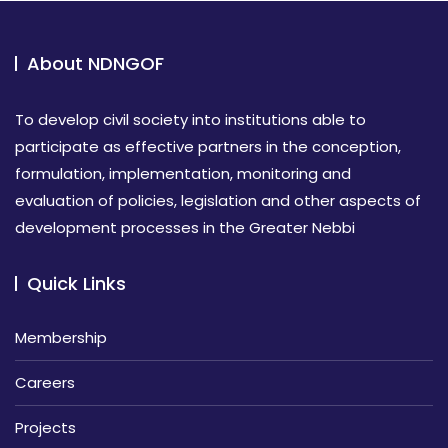
About NDNGOF
To develop civil society into institutions able to
participate as effective partners in the conception,
formulation, implementation, monitoring and
evaluation of policies, legislation and other aspects of
development processes in the Greater Nebbi
Quick Links
Membership
Careers
Projects