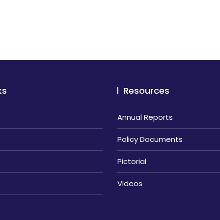
ks
Resources
Annual Reports
Policy Documents
Pictorial
Videos