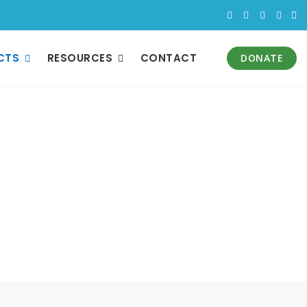
CTS
RESOURCES
CONTACT
DONATE