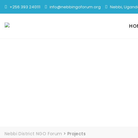
+256 393 240111
info@nebbingoforum.org
Nebbi, Ugand
HO
Nebbi District NGO Forum
>
Projects