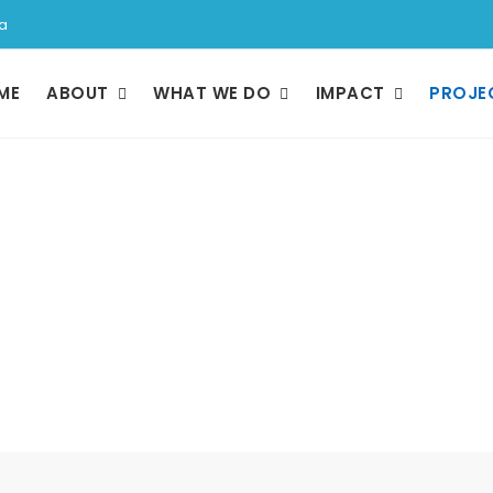
a
ME
ABOUT
WHAT WE DO
IMPACT
PROJE
Projects