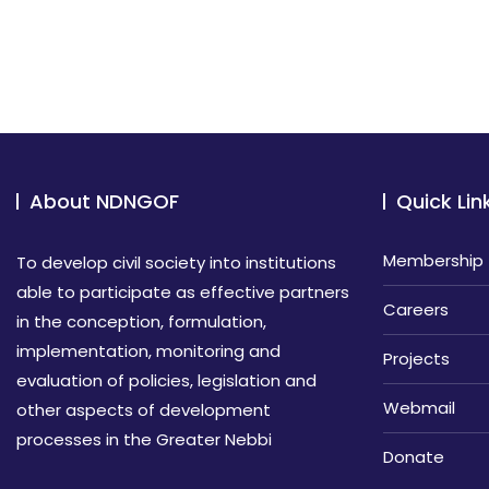
About NDNGOF
Quick Lin
Membership
To develop civil society into institutions
able to participate as effective partners
Careers
in the conception, formulation,
implementation, monitoring and
Projects
evaluation of policies, legislation and
Webmail
other aspects of development
processes in the Greater Nebbi
Donate