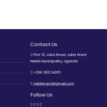
Contact Us
Plot 13, Juba Road, Jukia Ward
Nebbi Municipality, Uganda
+256 393 240111
nebbingof@gmail.com
Follow Us