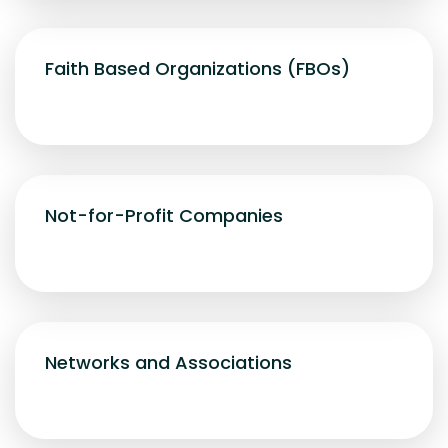
Faith Based Organizations (FBOs)
Not-for-Profit Companies
Networks and Associations