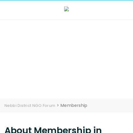
Membership
>
Membership
Nebbi District NGO Forum
About Membership in