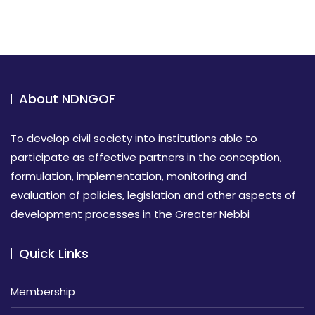
About NDNGOF
To develop civil society into institutions able to
participate as effective partners in the conception,
formulation, implementation, monitoring and
evaluation of policies, legislation and other aspects of
development processes in the Greater Nebbi
Quick Links
Membership