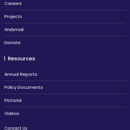
Careers
Projects
Webmail
Donate
Resources
Annual Reports
Policy Documents
Pictorial
Videos
Contact Us