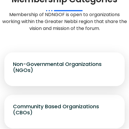
Membership of NDNGOF is open to organizations
working within the Greater Nebbi region that share the
vision and mission of the forum.
Non-Governmental Organizations
(NGOs)
Community Based Organizations
(CBOs)