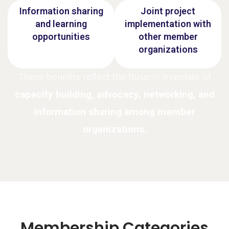
Information sharing
Joint project
and learning
implementation with
opportunities
other member
organizations
These benefits reflect the forum’s mandate of
capacity building, advocacy, networking, and
information sharing among member
organizations.
Membership Categories