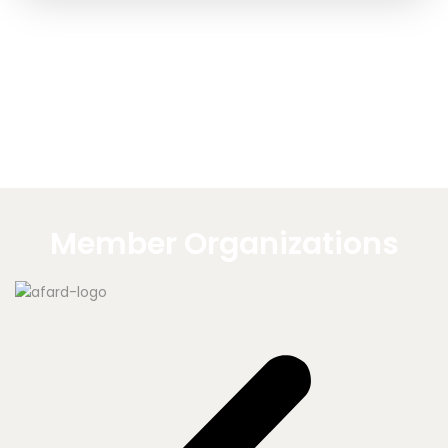
Member Organizations