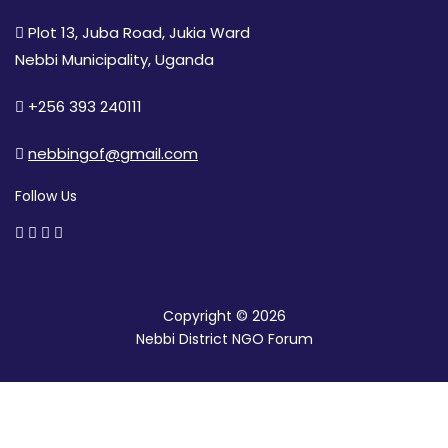
Plot 13, Juba Road, Jukia Ward
Nebbi Municipality, Uganda
+256 393 240111
nebbingof@gmail.com
Follow Us
Copyright © 2026
Nebbi District NGO Forum