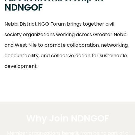
NDNGOF
Nebbi District NGO Forum brings together civil
society organizations working across Greater Nebbi
and West Nile to promote collaboration, networking,
accountability, and collective action for sustainable
development.
Why Join NDNGOF
Member organizations benefit from being part of a