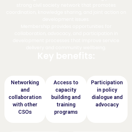
strong civil society network that promotes
coordination, knowledge sharing, and joint action on
development issues.
Membership provides opportunities for
collaboration, advocacy, and participation in
development processes that improve service
delivery and community wellbeing.
Key benefits:
Networking
Access to
Participation
and
capacity
in policy
collaboration
building and
dialogue and
with other
training
advocacy
CSOs
programs