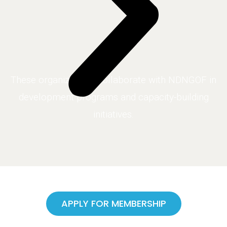
These organizations collaborate with NDNGOF in
development programs and capacity-building
initiatives.
APPLY FOR MEMBERSHIP