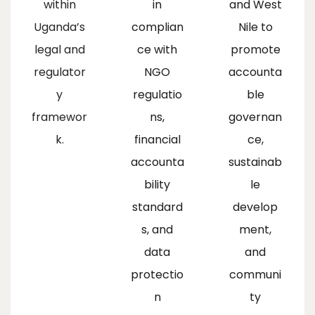
within
in
and West
Uganda’s
complian
Nile to
legal and
ce with
promote
regulator
NGO
accounta
y
regulatio
ble
framewor
ns,
governan
k.
financial
ce,
accounta
sustainab
bility
le
standard
develop
s, and
ment,
data
and
protectio
communi
n
ty