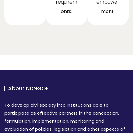
requirem
empower
ents.
ment.
About NDNGOF
To develop civil society into institutions able to
participate as effective partners in the conception,
formulation, implementation, monitoring and
evaluation of policies, legislation and other aspects of