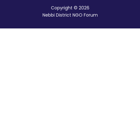
Copyright © 2026
Nebbi District NGO Forum