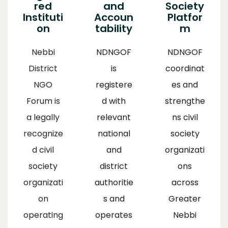
red
and
Society
Instituti
Accoun
Platfor
on
tability
m
Nebbi
NDNGOF
NDNGOF
District
is
coordinat
NGO
registere
es and
Forum is
d with
strengthe
a legally
relevant
ns civil
recognize
national
society
d civil
and
organizati
society
district
ons
organizati
authoritie
across
on
s and
Greater
operating
operates
Nebbi