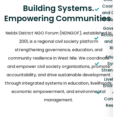
Building Systems.
Coordi
and Ca
Empowering Communities.
Streng
Gover
Nebbi District NGO Forum (NDNGOF), established in
Account
2001, is a regional civil society platform
and 
Rig
strengthening governance, education, and
Educ
community resilience in West Nile. We coordinate
Sys
and empower civil society organizations, promote
Streng
accountability, and drive sustainable development
Liveli
through integrated systems in education, livelihoods,
Envir
economic empowerment, and environmental
a
Comm
management.
Resil