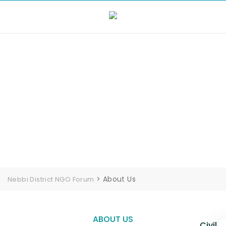
About Us
>
About Us
Nebbi District NGO Forum
ABOUT US
Civil 