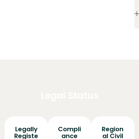
Legal Status
Legally
Compli
Region
Registe
ance
al Civil