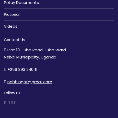
Policy Documents
Pictorial
Videos
Contact Us
Plot 13, Juba Road, Jukia Ward
Nebbi Municipality, Uganda
+256 393 240111
nebbingof@gmail.com
Follow Us