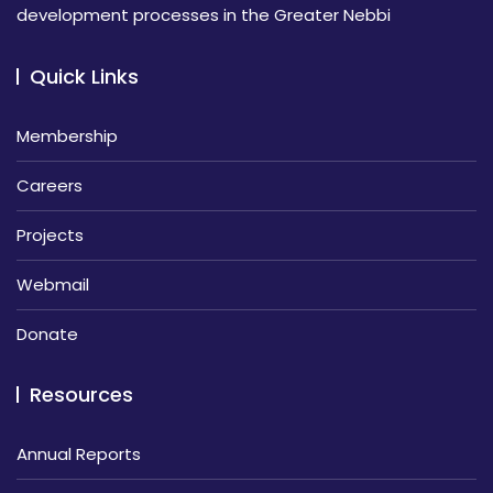
development processes in the Greater Nebbi
Quick Links
Membership
Careers
Projects
Webmail
Donate
Resources
Annual Reports