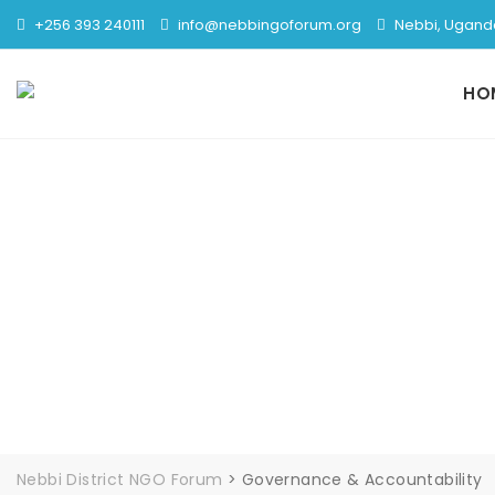
+256 393 240111
info@nebbingoforum.org
Nebbi, Ugand
HO
Gover
Nebbi District NGO Forum
>
Governance & Accountability