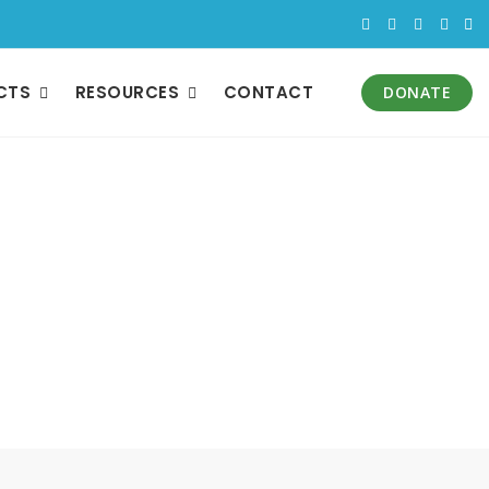
CTS
RESOURCES
CONTACT
DONATE
bility