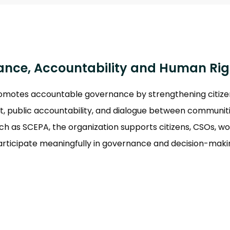
o
nce, Accountability and Human Rig
otes accountable governance by strengthening citizen p
 public accountability, and dialogue between communiti
such as SCEPA, the organization supports citizens, CSOs, 
articipate meaningfully in governance and decision-maki