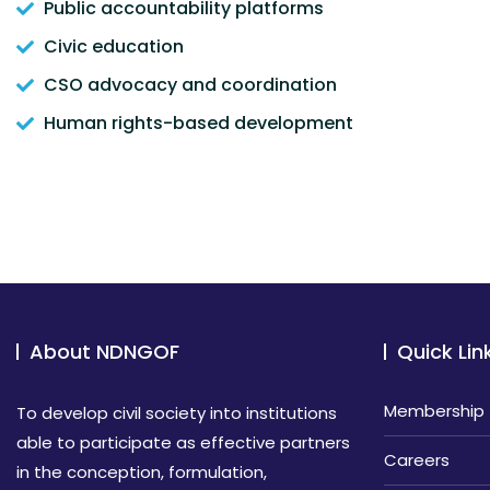
Public accountability platforms
Civic education
CSO advocacy and coordination
Human rights-based development
About NDNGOF
Quick Lin
Membership
To develop civil society into institutions
able to participate as effective partners
Careers
in the conception, formulation,