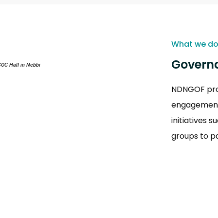
What we d
Governa
SOC Hall in Nebbi
NDNGOF prom
engagement,
initiatives 
groups to p