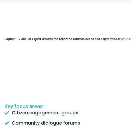
Caption – Panel of Expert discuss the report on Citizens needs and aspirations at NECO
Key focus areas:
Citizen engagement groups
Community dialogue forums