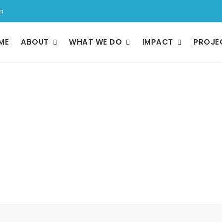
a
ME
ABOUT
WHAT WE DO
IMPACT
PROJE
nance & Accounta