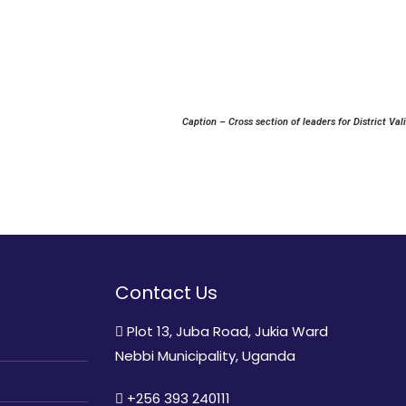
Caption – Cross section of leaders for District Va
Contact Us
Plot 13, Juba Road, Jukia Ward
Nebbi Municipality, Uganda
+256 393 240111