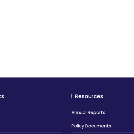
ks
Resources
Annual Reports
Policy Documents