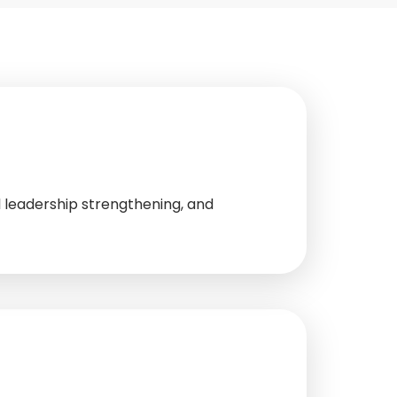
 leadership strengthening, and