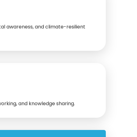
l awareness, and climate-resilient
working, and knowledge sharing.