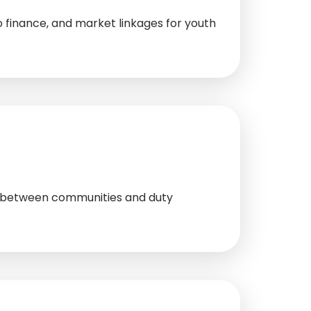
 finance, and market linkages for youth
ue between communities and duty