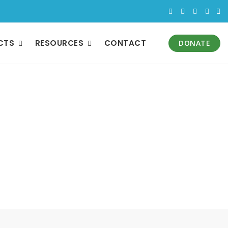
CTS
RESOURCES
CONTACT
DONATE