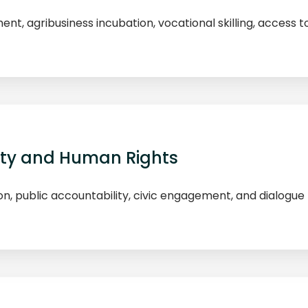
 agribusiness incubation, vocational skilling, access to
ity and Human Rights
on, public accountability, civic engagement, and dialog