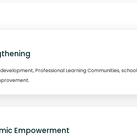
gthening
evelopment, Professional Learning Communities, school
improvement.
omic Empowerment