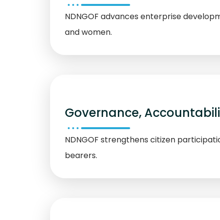
NDNGOF advances enterprise development,
and women.
Governance, Accountabil
NDNGOF strengthens citizen participati
bearers.