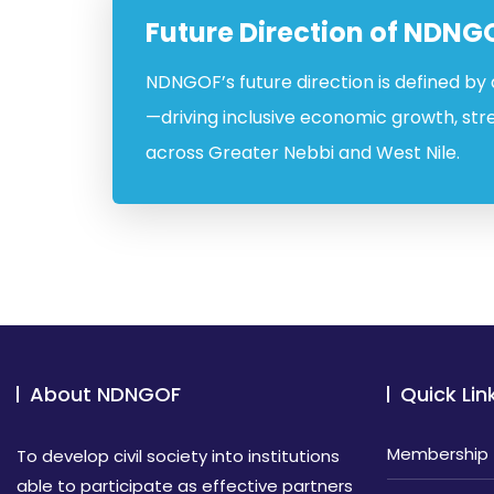
Future Direction of NDNG
NDNGOF’s future direction is defined by
—driving inclusive economic growth, str
across Greater Nebbi and West Nile.
About NDNGOF
Quick Lin
Membership
To develop civil society into institutions
able to participate as effective partners