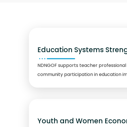
Education Systems Stren
NDNGOF supports teacher professional d
community participation in education 
Youth and Women Econ