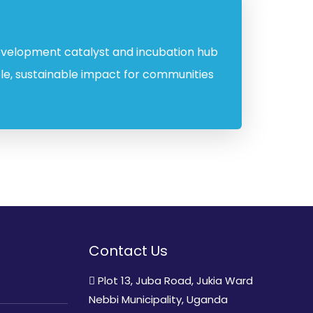
 development catalyst and incubation hub
ble, sustainable impact for communities
Contact Us
Plot 13, Juba Road, Jukia Ward
Nebbi Municipality, Uganda