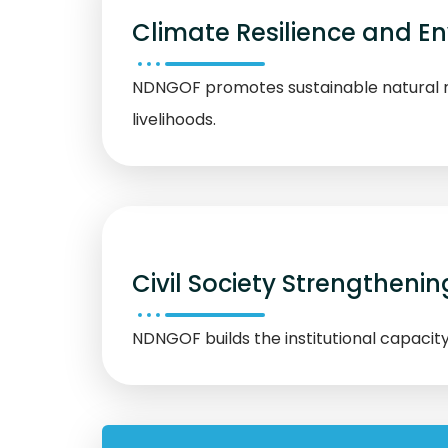
Climate Resilience and 
NDNGOF promotes sustainable natural r
livelihoods.
Civil Society Strengthenin
NDNGOF builds the institutional capacit