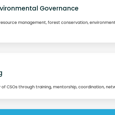
Environmental Governance
esource management, forest conservation, environmenta
g
y of CSOs through training, mentorship, coordination, net