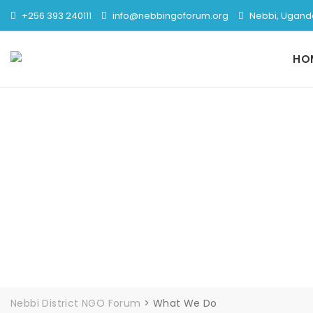
+256 393 240111
info@nebbingoforum.org
Nebbi, Ugand
HO
Nebbi District NGO Forum
>
What We Do