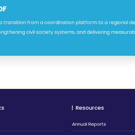
OF
 a transition from a coordination platform to a regional
engthening civil society systems, and delivering measura
ks
Resources
Annual Reports