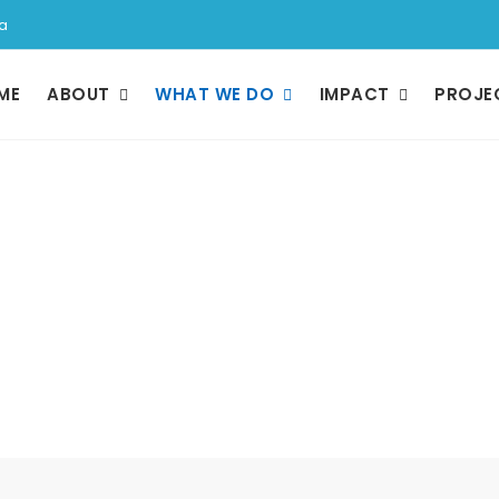
a
ME
ABOUT
WHAT WE DO
IMPACT
PROJE
What We Do