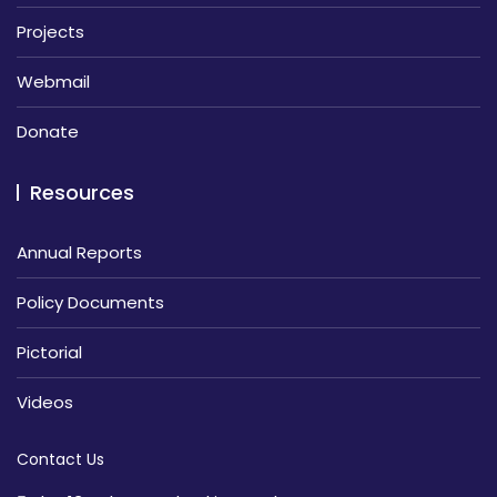
Projects
Webmail
Donate
Resources
Annual Reports
Policy Documents
Pictorial
Videos
Contact Us