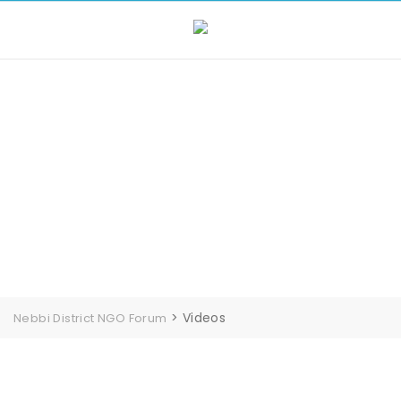
Videos
>
Videos
Nebbi District NGO Forum