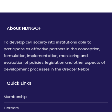
About NDNGOF
To develop civil society into institutions able to
participate as effective partners in the conception,
formulation, implementation, monitoring and
evaluation of policies, legislation and other aspects of
development processes in the Greater Nebbi
Quick Links
Membership
Careers