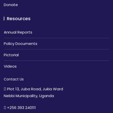
Donate
Resources
Annual Reports
Policy Documents
Pictorial
Videos
Contact Us
Plot 13, Juba Road, Jukia Ward
Nebbi Municipality, Uganda
+256 393 240111