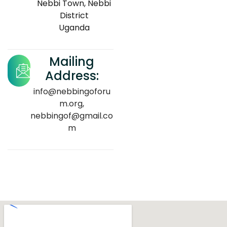
Nebbi Town, Nebbi
District
Uganda
Mailing
Address:
info@nebbingoforu
m.org,
nebbingof@gmail.co
m