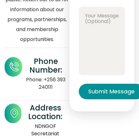
information about our
programs, partnerships,
and membership
opportunities.
Phone
Number:
Phone: +256 393
240111
Address
Location:
NDNGOF
Secretariat