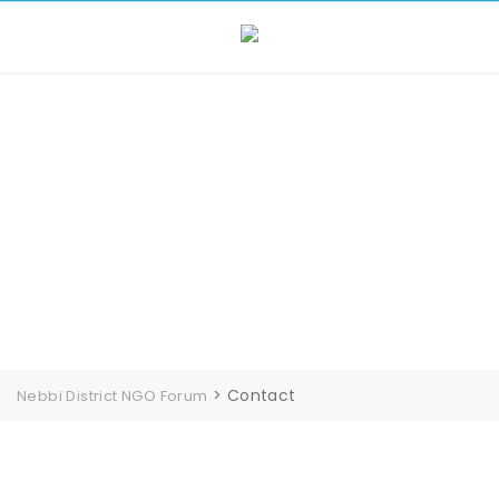
Contact
>
Contact
Nebbi District NGO Forum