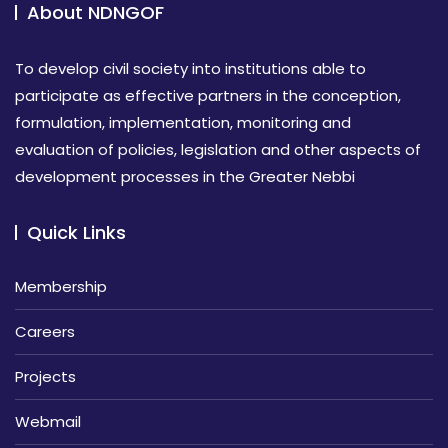
About NDNGOF
To develop civil society into institutions able to
participate as effective partners in the conception,
formulation, implementation, monitoring and
evaluation of policies, legislation and other aspects of
development processes in the Greater Nebbi
Quick Links
Membership
Careers
Projects
Webmail