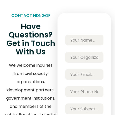
CONTACT NDNGOF
Have
Questions?
Get in Touch
With Us
We welcome inquiries
from civil society
organizations,
development partners,
government institutions,
and members of the
public. Reach out to us for