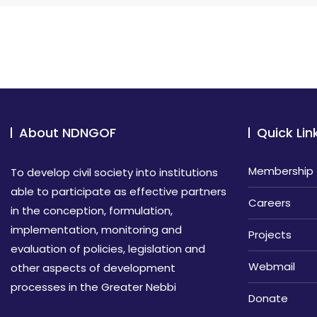
About NDNGOF
Quick Lin
Membership
To develop civil society into institutions
able to participate as effective partners
Careers
in the conception, formulation,
implementation, monitoring and
Projects
evaluation of policies, legislation and
Webmail
other aspects of development
processes in the Greater Nebbi
Donate