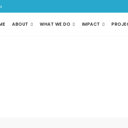
a
ME
ABOUT
WHAT WE DO
IMPACT
PROJE
Resources