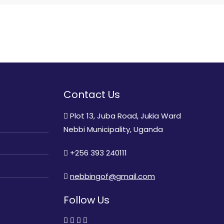
Contact Us
Plot 13, Juba Road, Jukia Ward
Nebbi Municipality, Uganda
+256 393 240111
nebbingof@gmail.com
Follow Us