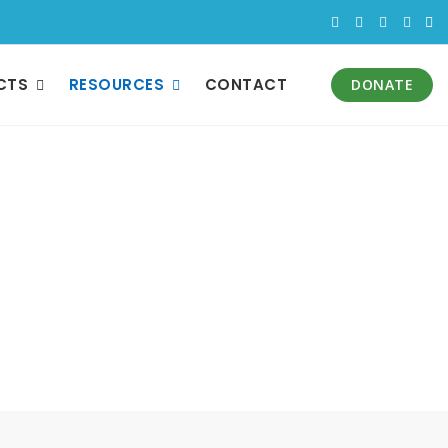
CTS
RESOURCES
CONTACT
DONATE