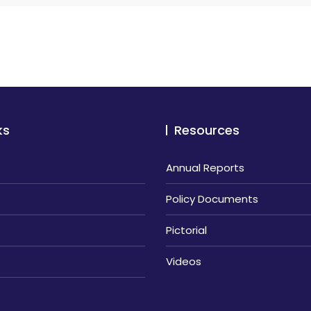
ks
Resources
Annual Reports
Policy Documents
Pictorial
Videos