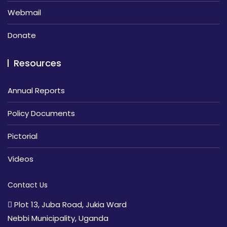
Webmail
Donate
Resources
Annual Reports
Policy Documents
Pictorial
Videos
Contact Us
Plot 13, Juba Road, Jukia Ward
Nebbi Municipality, Uganda