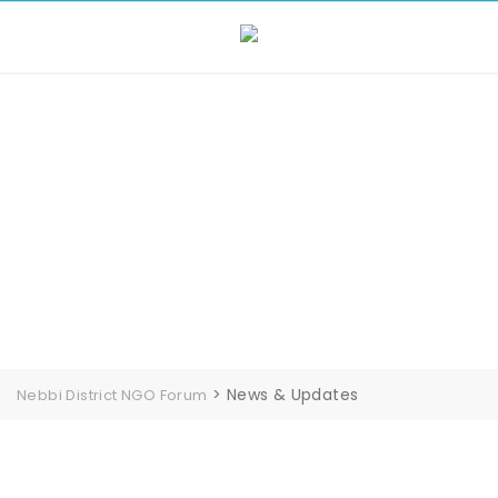
Skip
to
content
News & Updates
>
News & Updates
Nebbi District NGO Forum