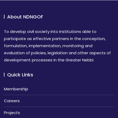
About NDNGOF
To develop civil society into institutions able to
participate as effective partners in the conception,
formulation, implementation, monitoring and
evaluation of policies, legislation and other aspects of
development processes in the Greater Nebbi
Quick Links
Membership
Careers
Projects