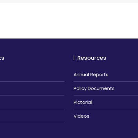
ks
Resources
Annual Reports
Policy Documents
Pictorial
Videos