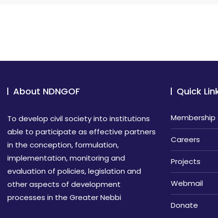
About NDNGOF
Quick Lin
Membership
To develop civil society into institutions
able to participate as effective partners
Careers
in the conception, formulation,
implementation, monitoring and
Projects
evaluation of policies, legislation and
Webmail
other aspects of development
processes in the Greater Nebbi
Donate