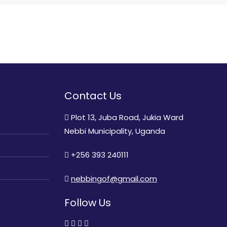
Contact Us
Plot 13, Juba Road, Jukia Ward
Nebbi Municipality, Uganda
+256 393 240111
nebbingof@gmail.com
Follow Us