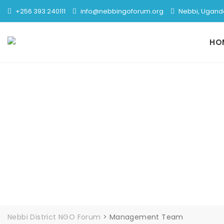
Skip
+256 393 240111
info@nebbingoforum.org
Nebbi, Ugand
to
content
HO
Nebbi District NGO Forum
>
Management Team