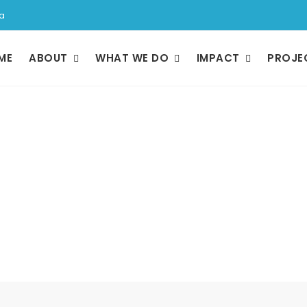
a
ME
ABOUT
WHAT WE DO
IMPACT
PROJE
Management Tea