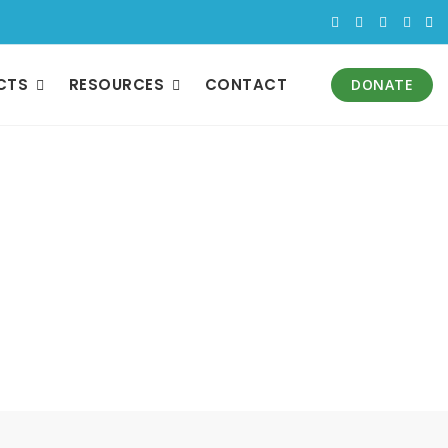
CTS
RESOURCES
CONTACT
DONATE
m