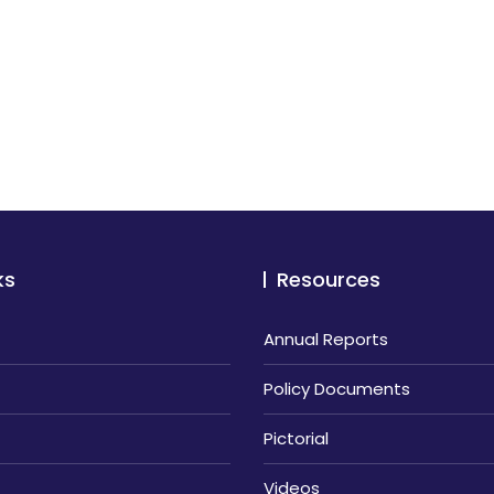
ks
Resources
Annual Reports
Policy Documents
Pictorial
Videos