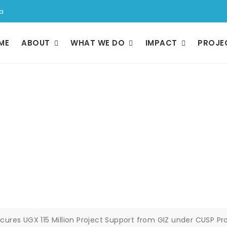
a
ME
ABOUT
WHAT WE DO
IMPACT
PROJE
GX 115 Million Pro
 under CUSP Progr
ures UGX 115 Million Project Support from GIZ under CUSP 