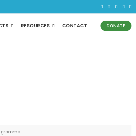
CTS
RESOURCES
CONTACT
DONATE
ject Support from
amme
Programme