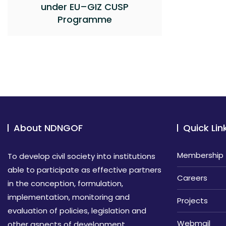
under EU–GIZ CUSP
Programme
About NDNGOF
Quick Lin
Membership
To develop civil society into institutions
able to participate as effective partners
Careers
in the conception, formulation,
implementation, monitoring and
Projects
evaluation of policies, legislation and
Webmail
other aspects of development