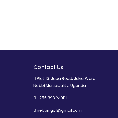
Contact Us
Plot 13, Juba Road, Jukia Ward
Nebbi Municipality, Uganda
+256 393 240111
nebbingof@gmail.com