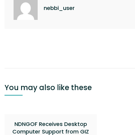
k
nebbi_user
Post
navigation
You may also like these
NDNGOF Receives Desktop
Computer Support from GIZ