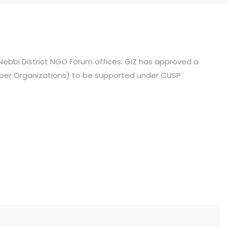
ebbi District NGO Forum offices. GIZ has approved a
mber Organizations) to be supported under CUSP