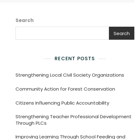
Search
Search
RECENT POSTS
Strengthening Local Civil Society Organizations
Community Action for Forest Conservation
Citizens Influencing Public Accountability
Strengthening Teacher Professional Development
Through PLCs
Improving Learning Through School Feeding and