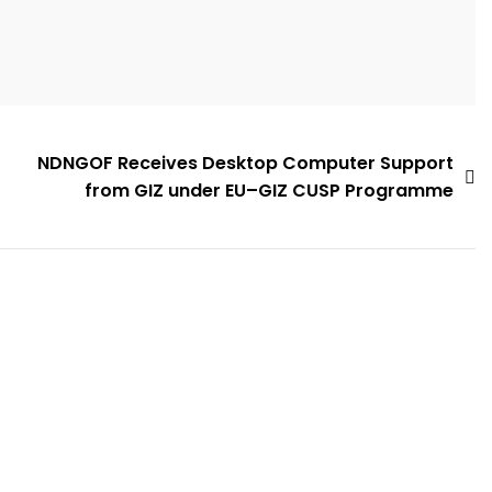
NDNGOF Receives Desktop Computer Support
from GIZ under EU–GIZ CUSP Programme