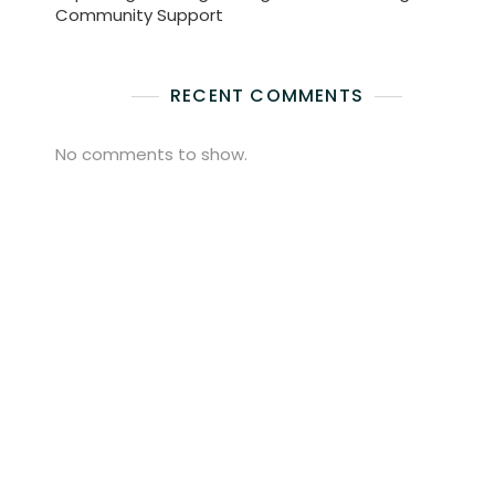
Community Support
RECENT COMMENTS
No comments to show.