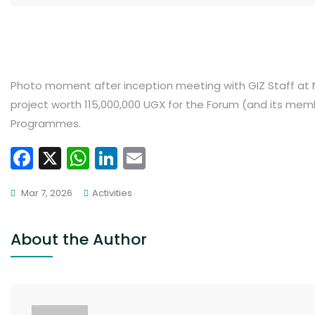
Photo moment after inception meeting with GIZ Staff at N
project worth 115,000,000 UGX for the Forum (and its me
Programmes.
F
X
W
Li
E
a
h
n
m
Mar 7, 2026
Activities
c
a
k
ai
e
ts
e
l
About the Author
b
A
dI
o
p
n
o
p