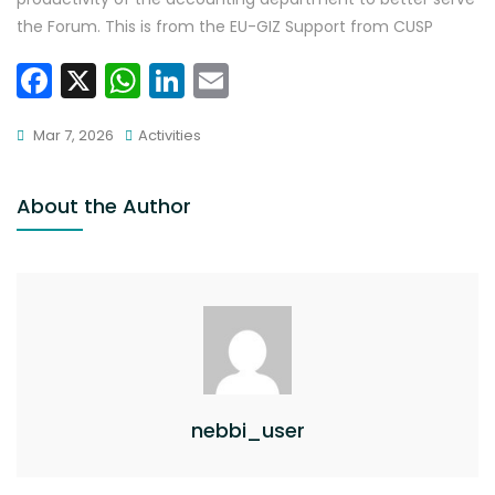
the Forum. This is from the EU-GIZ Support from CUSP
F
X
W
Li
E
a
h
n
m
Mar 7, 2026
Activities
c
a
k
ai
e
ts
e
l
About the Author
b
A
dI
o
p
n
o
p
k
nebbi_user