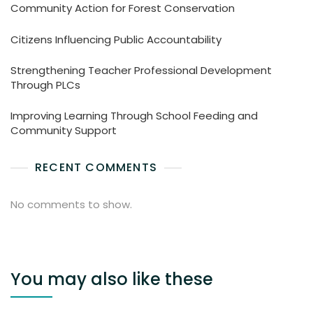
Community Action for Forest Conservation
Citizens Influencing Public Accountability
Strengthening Teacher Professional Development
Through PLCs
Improving Learning Through School Feeding and
Community Support
RECENT COMMENTS
No comments to show.
You may also like these