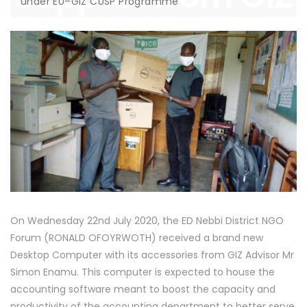
under EU–GIZ CUSP Programme
under EU–GIZ
CUSP Programme
On Wednesday 22nd July 2020, the ED Nebbi District NGO
Forum (RONALD OFOYRWOTH) received a brand new
Desktop Computer with its accessories from GIZ Advisor Mr
Simon Enamu. This computer is expected to house the
accounting software meant to boost the capacity and
productivity of the accounting department to better serve