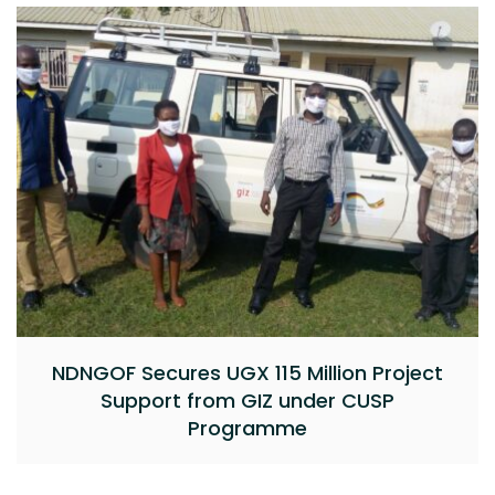
NDNGOF Secures UGX 115 Million Project
Support from GIZ under CUSP
Programme