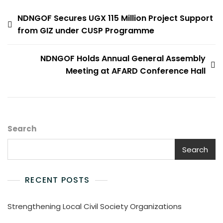
Post
NDNGOF Secures UGX 115 Million Project Support
from GIZ under CUSP Programme
navigation
NDNGOF Holds Annual General Assembly
Meeting at AFARD Conference Hall
Search
Search
RECENT POSTS
Strengthening Local Civil Society Organizations