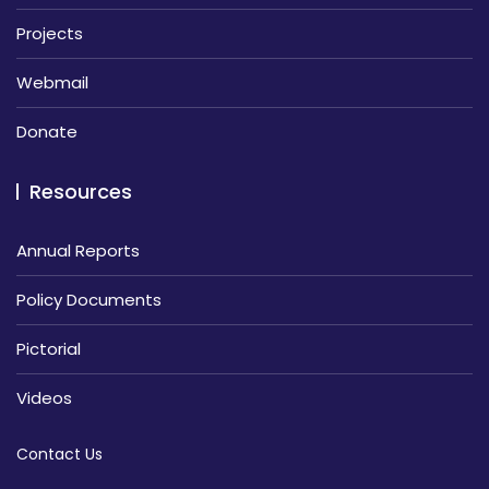
Projects
Webmail
Donate
Resources
Annual Reports
Policy Documents
Pictorial
Videos
Contact Us