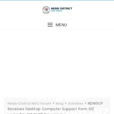
Skip
to
content
MENU
NDNGOF Receives
Desktop
Computer
>
>
>
NDNGOF
Nebbi District NGO Forum
Blog
Activities
Support from GIZ
Receives Desktop Computer Support from GIZ