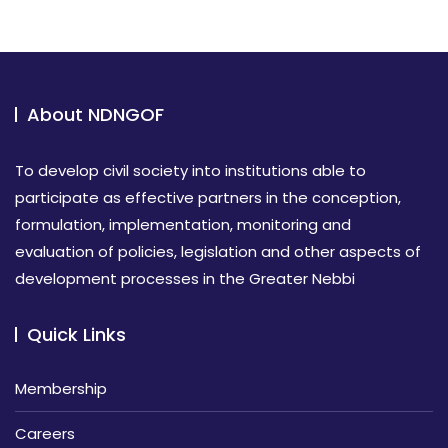
About NDNGOF
To develop civil society into institutions able to
participate as effective partners in the conception,
formulation, implementation, monitoring and
evaluation of policies, legislation and other aspects of
development processes in the Greater Nebbi
Quick Links
Membership
Careers